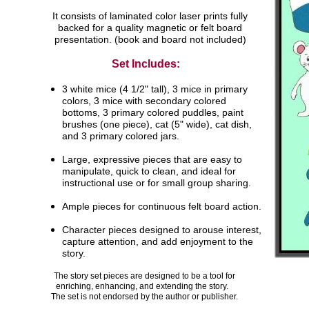
It consists of laminated color laser prints fully
backed for a quality magnetic or felt board
presentation. (book and board not included)
Set Includes:
3 white mice (4 1/2" tall), 3 mice in primary
colors,
3
mice with secondary colored
bottoms, 3 primary
colored puddles, paint
brushes (one piece), cat
(5"
wide), cat dish,
and 3 primary colored jars.
Large, expressive pieces that are easy to
manipulate,
quick to clean, and ideal for
instructional use or for
small group sharing.
Ample pieces for continuous felt board action.
Character pieces designed to arouse interest,
capture attention, and add enjoyment to the
story.
The story set pieces are designed to be a tool for
enriching, enhancing, and extending the story.
The set is not endorsed by the author or publisher.