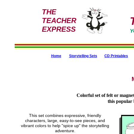
THE
TEACHER
EXPRESS
Y
Home
Storytelling Sets
CD Printables
Colorful set of felt or magnet
this popular 
This set combines expressive, friendly
characters, large, easy-to-see pieces, and
vibrant colors to help "spice up" the storytelling
adventure.