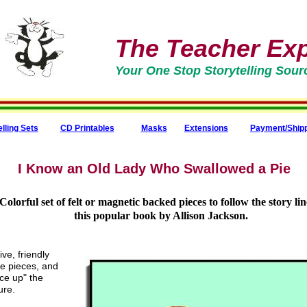
The Teacher Expr
Your One Stop Storytelling Sour
elling Sets
CD Printables
Masks
Extensions
Payment/Ship
I Know an Old Lady Who Swallowed a Pie
Colorful set of felt or magnetic backed pieces to follow the story lin
this popular book by Allison Jackson.
ve, friendly
ee pieces, and
ice up" the
ure.