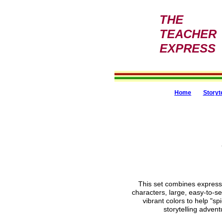
THE
TEACHER
EXPRESS
Home
Storyt
This set combines expressi
characters, large, easy-to-s
vibrant colors to help "sp
storytelling advent