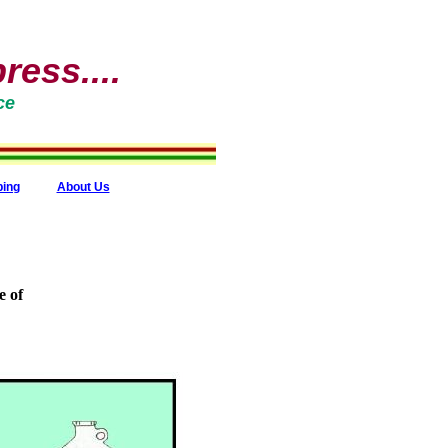
ess....
ce
ping
About Us
e of