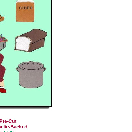
Pre-Cut
etic-Backed