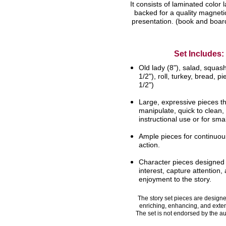
It consists of laminated color l
backed for a quality magnetic
presentation. (book and board
Set Includes:
Old lady (8"), salad, squash
1/2"), roll,
turkey, bread, pi
1/2")
Large, expressive pieces th
manipulate,
quick to clean,
instructional use or for
smal
Ample pieces for continuous
action.
Character pieces designed
interest,
capture attention,
enjoyment to the
story.
The story set pieces are designed
enriching, enhancing, and exte
The set is not endorsed by the au