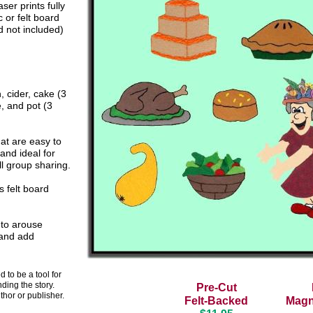
aser prints fully
 or felt board
 not included)
, cider,
cake
(3
e, and
pot (3
at are easy to
 and ideal for
l group sharing.
 felt board
 to arouse
 and add
 to be a tool for
nding the story.
Pre-Cut
thor or publisher.
Felt-Backed
Magn