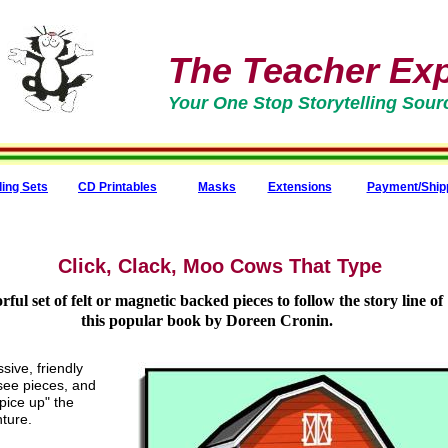
The Teacher Expr
Your One Stop Storytelling Sour
ling Sets
CD Printables
Masks
Extensions
Payment/Ship
Click, Clack, Moo Cows That Type
rful set of felt or magnetic backed pieces to follow the story line of
this popular book by Doreen Cronin.
sive, friendly
-see pieces, and
spice up" the
nture.