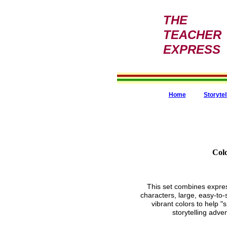
THE
TEACHER
EXPRESS
Home
Storytel
Colo
This set combines expres
characters, large, easy-to
vibrant colors to help "
storytelling adve