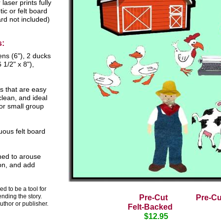
laser prints fully
ic or felt board
rd not included)
s:
ens (6"), 2 ducks
 1/2" x 8"),
s that are easy
clean, and ideal
for small group
uous felt board
ned to arouse
ion, and add
d to be a tool for
ending the story.
Pre-Cut
Pre-C
uthor or publisher.
Felt-Backed
$12.95