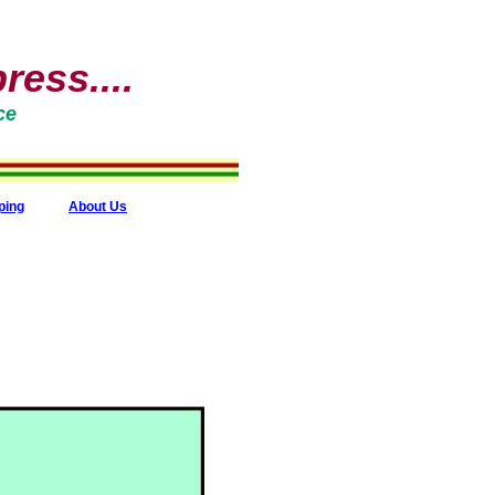
ess....
ce
ping
About Us