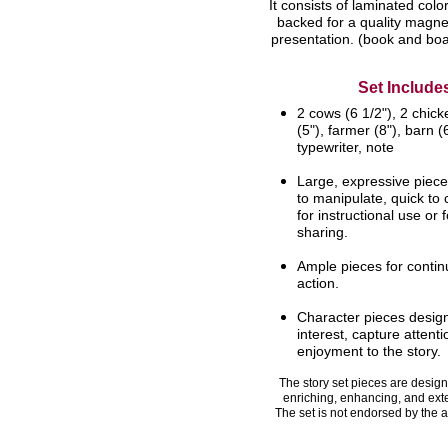
It consists of laminated color 
backed for a quality magnet
presentation. (book and boa
Set Include
2 cows (6 1/2"), 2 chick
(5"),
farmer (8"), barn (6
typewriter, note
Large, expressive piece
to
manipulate, quick to 
for
instructional use or 
sharing.
Ample pieces for contin
action.
Character pieces desig
interest,
capture attent
enjoyment to the
story.
The story set pieces are designe
enriching, enhancing, and ext
The set is not endorsed by the a