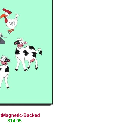
utMagnetic-Backed
$14.95